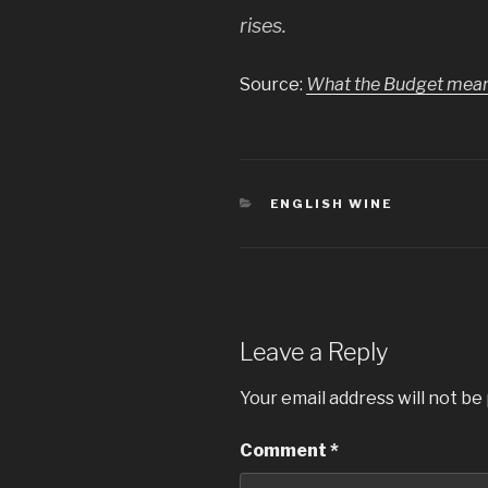
rises.
Source:
What the Budget means 
CATEGORIES
ENGLISH WINE
Leave a Reply
Your email address will not be
Comment
*