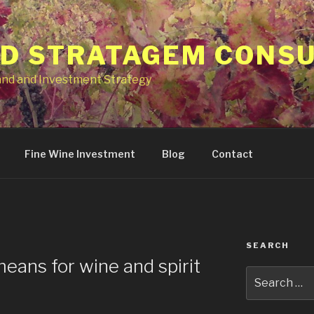
ID STRATAGEM CONS
and and Investment Strategy
Fine Wine Investment
Blog
Contact
SEARCH
ans for wine and spirit
Search
for: