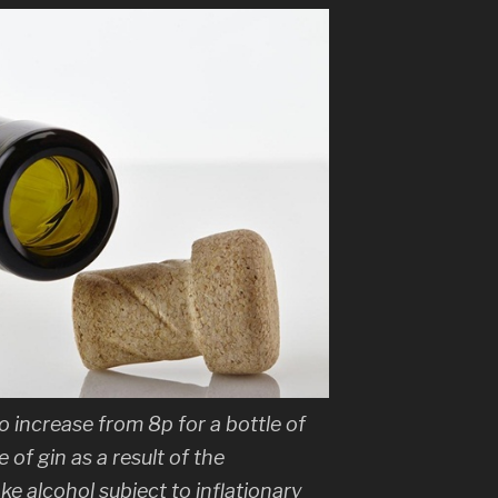
to increase from 8p for a bottle of
 of gin as a result of the
ke alcohol subject to inflationary