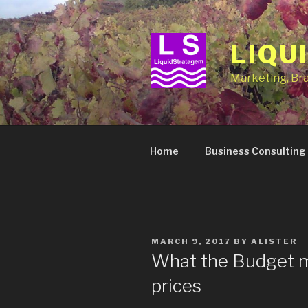
Skip
to
content
LIQU
Marketing, Br
Home
Business Consulting
POSTED
MARCH 9, 2017
BY
ALISTER
ON
What the Budget me
prices