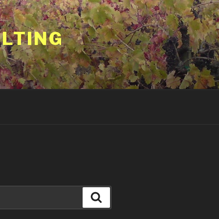
ULTING
Search