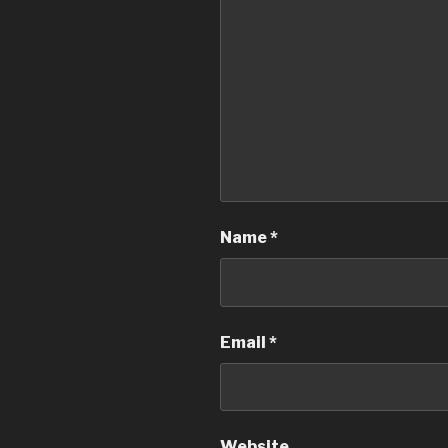
Name
*
Email
*
Website