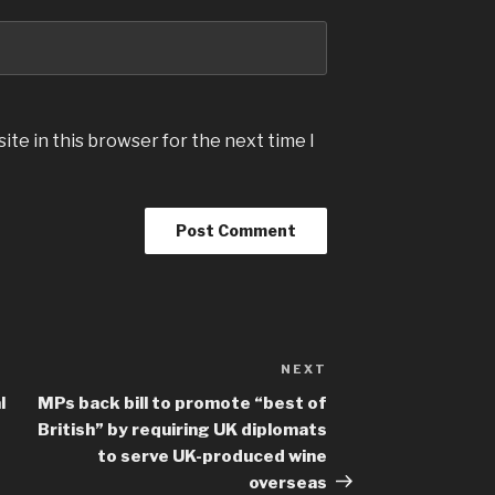
te in this browser for the next time I
NEXT
Next
Post
l
MPs back bill to promote “best of
British” by requiring UK diplomats
to serve UK-produced wine
overseas