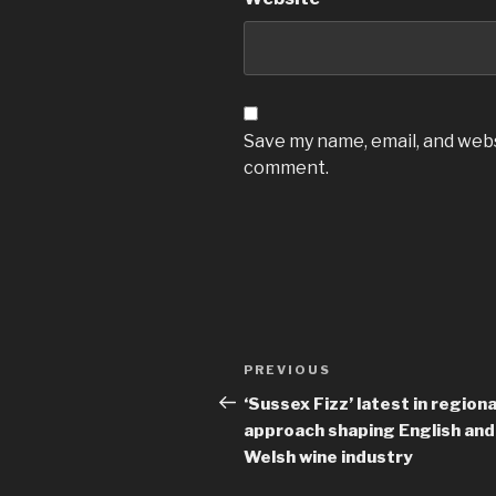
Save my name, email, and websi
comment.
Post
Previous
PREVIOUS
navigation
Post
‘Sussex Fizz’ latest in regiona
approach shaping English and
Welsh wine industry