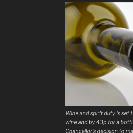
Wine and spirit duty is set 
wine and by 43p for a bottle
Chancellor’s decision to ma