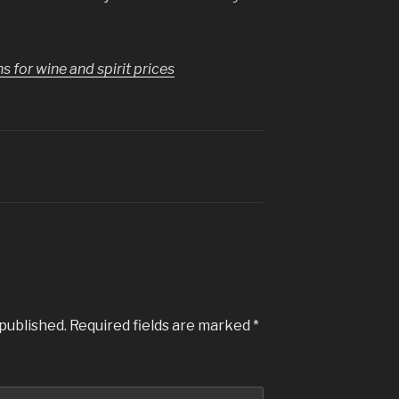
for wine and spirit prices
 published.
Required fields are marked
*