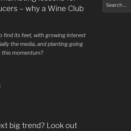
Search
ucers – why a Wine Club
for:
 find its feet, with growing interest
lly the media, and planting going
n this momentum?
s
xt big trend? Look out