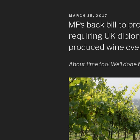
POSTED
MARCH 15, 2017
ON
MPs back bill to pr
requiring UK diplo
produced wine ove
About time too! Well done 