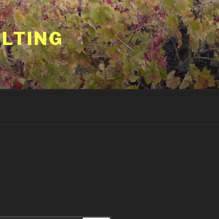
ULTING