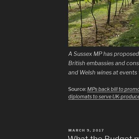
A Sussex MP has proposed 
British embassies and cons
and Welsh wines at events 
Source:
MPs back bill to promot
diplomats to serve UK-produc
POSTED
MARCH 9, 2017
ON
What the Budget me