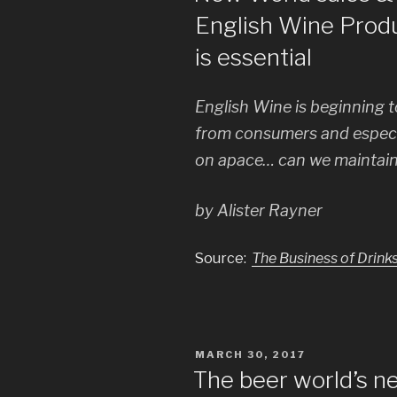
English Wine Prod
is essential
English Wine is beginning to
from consumers and especia
on apace… can we maintai
by Alister Rayner
Source:
The Business of Drink
POSTED
MARCH 30, 2017
ON
The beer world’s ne