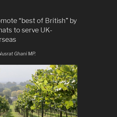
omote “best of British” by
mats to serve UK-
rseas
Nusrat Ghani MP.