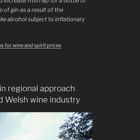
to increase from 8p for a bottle of
 of gin as a result of the
ke alcohol subject to inflationary
for wine and spirit prices
 in regional approach
d Welsh wine industry