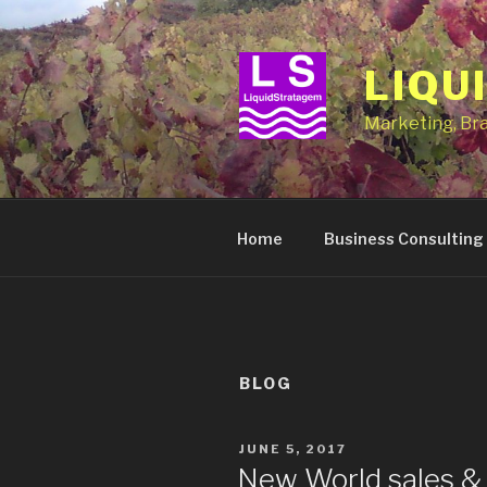
Skip
to
content
LIQU
Marketing, Br
Home
Business Consulting
BLOG
POSTED
JUNE 5, 2017
ON
New World sales & 