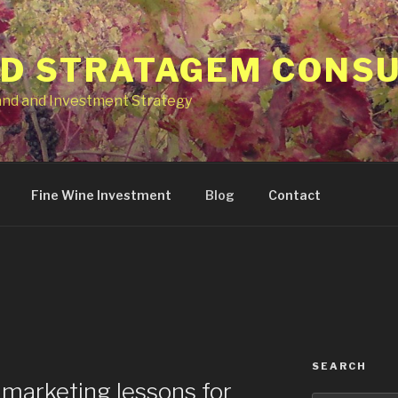
ID STRATAGEM CONS
and and Investment Strategy
Fine Wine Investment
Blog
Contact
SEARCH
marketing lessons for