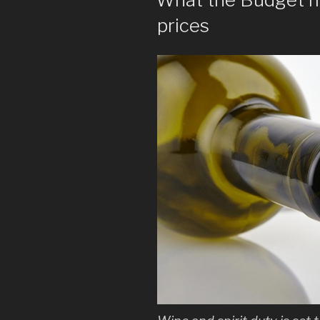
prices