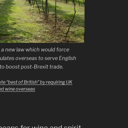
a new law which would force
ulates overseas to serve English
to boost post-Brexit trade.
e “best of British” by requiring UK
ed wine overseas
ans for wine and spirit