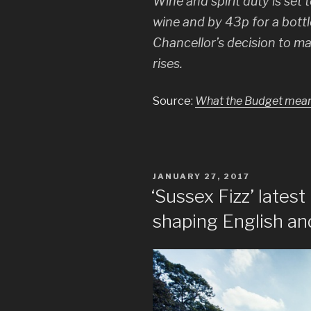
Wine and spirit duty is set 
wine and by 43p for a bottle
Chancellor’s decision to ma
rises.
Source:
What the Budget means 
POSTED
JANUARY 27, 2017
ON
‘Sussex Fizz’ latest
shaping English an