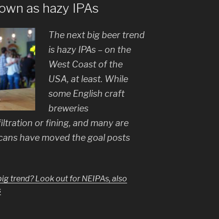
nown as hazy IPAs
The next big beer trend
is hazy IPAs – on the
West Coast of the
USA, at least. While
some English craft
breweries
iltration or fining, and many are
cans have moved the goal posts
big trend? Look out for NEIPAs, also
s