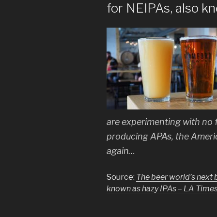
for NEIPAs, also k
are experimenting with no f
producing APAs, the Ameri
again…
Source:
The beer world’s next 
known as hazy IPAs – LA Time