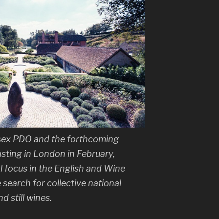
sex PDO and the forthcoming
sting in London in February,
l focus in the English and Wine
e search for collective national
d still wines.