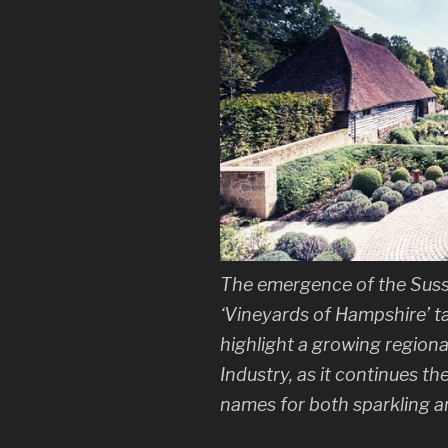
The emergence of the Sus
‘Vineyards of Hampshire’ ta
highlight a growing regiona
Industry, as it continues th
names for both sparkling an